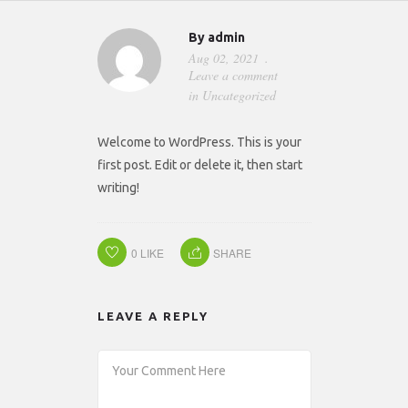
By
admin
Aug 02, 2021
Leave a comment
in
Uncategorized
Welcome to WordPress. This is your
first post. Edit or delete it, then start
writing!
0
LIKE
SHARE
LEAVE A REPLY