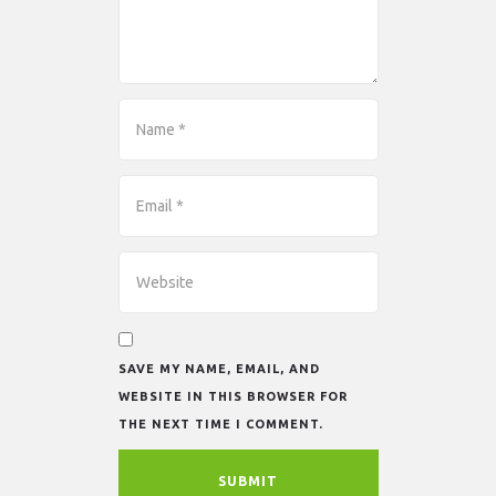
SAVE MY NAME, EMAIL, AND
WEBSITE IN THIS BROWSER FOR
THE NEXT TIME I COMMENT.