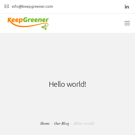
info@keepgreener.com
ABOUT US
PRODUCTS
CONTACT
Hello world!
Home
Our Blog
Hello world!